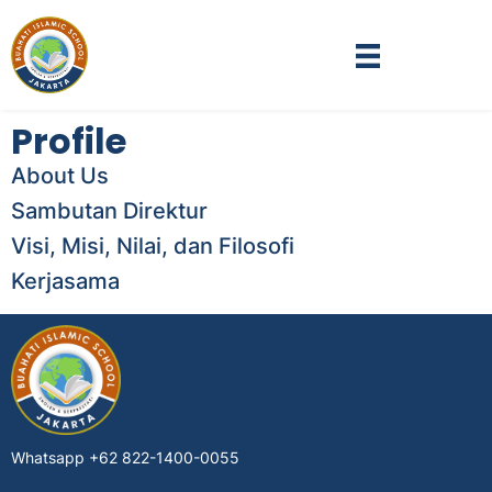
Profile
About Us
Sambutan Direktur
Visi, Misi, Nilai, dan Filosofi
Kerjasama
Whatsapp
+62 822-1400-0055