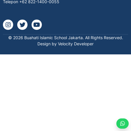
Telepon
+62 822-1400-0055
Instagram @buahatischool
Twitter buahatischool
Youtube @buahatiislamicschool7712
© 2026 Buahati Islamic School Jakarta. All Rights Reserved.
Design by Velocity Developer