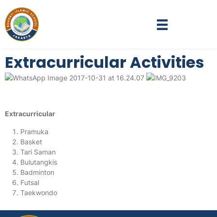
Extracurricular Activities
Extracurricular
Pramuka
Basket
Tari Saman
Bulutangkis
Badminton
Futsal
Taekwondo