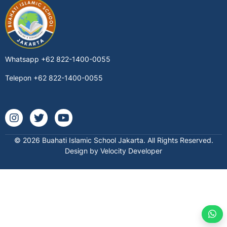
Whatsapp
+62 822-1400-0055
Telepon
+62 822-1400-0055
Instagram @buahatischool
Twitter buahatischool
Youtube @buahatiislamicschool7712
© 2026 Buahati Islamic School Jakarta. All Rights Reserved.
Design by Velocity Developer